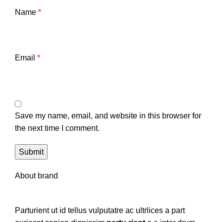
Name
*
Email
*
Save my name, email, and website in this browser for
the next time I comment.
About brand
Parturient ut id tellus vulputatre ac ultrlices a part