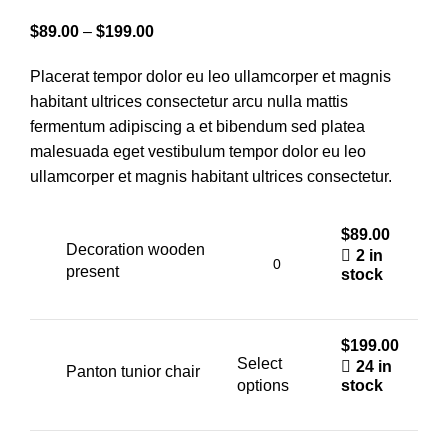
Price
$
89.00
–
$
199.00
range:
Placerat tempor dolor eu leo ullamcorper et magnis
$89.00
habitant ultrices consectetur arcu nulla mattis
through
fermentum adipiscing a et bibendum sed platea
$199.00
malesuada eget vestibulum tempor dolor eu leo
ullamcorper et magnis habitant ultrices consectetur.
$
89.00
Decoration wooden
2 in
present
stock
$
199.00
Select
24 in
Panton tunior chair
options
stock