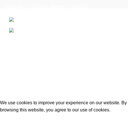
Where Tradition Meets Quality.
96 Mount Rd, Southdown, Bath BA2 1LN
Phone: +44 7427 607353
USEFUL LINKS
Privacy Policy
Terms & Conditions
Contact us
2025
Matei’s Butchers
. Designed & Developed by
iWebStudio-Tech
.
We use cookies to improve your experience on our website. By
browsing this website, you agree to our use of cookies.
Accept