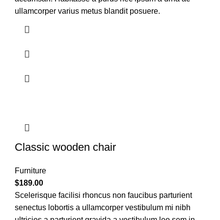
ullamcorper varius metus blandit posuere.
Classic wooden chair
Furniture
$
189.00
Scelerisque facilisi rhoncus non faucibus parturient
senectus lobortis a ullamcorper vestibulum mi nibh
ultricies a parturient gravida a vestibulum leo sem in.