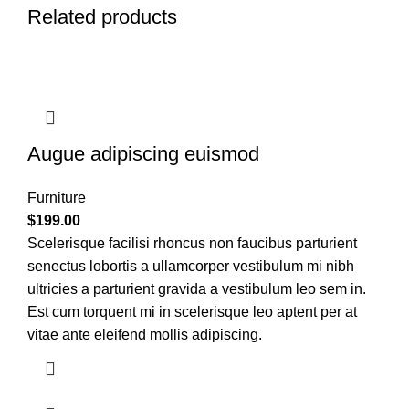
Related products
Augue adipiscing euismod
Furniture
$
199.00
Scelerisque facilisi rhoncus non faucibus parturient
senectus lobortis a ullamcorper vestibulum mi nibh
ultricies a parturient gravida a vestibulum leo sem in.
Est cum torquent mi in scelerisque leo aptent per at
vitae ante eleifend mollis adipiscing.