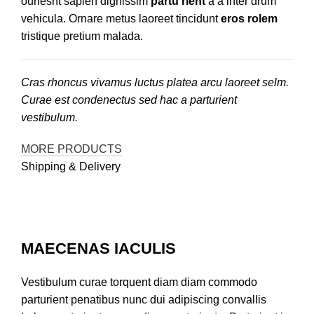
ouriesnt sapien dignissim
partu rient
a a inter drum
vehicula. Ornare metus laoreet tincidunt
eros rolem
tristique pretium malada.
Cras rhoncus vivamus luctus platea arcu laoreet selm.
Curae est condenectus sed hac a parturient
vestibulum.
MORE PRODUCTS
Shipping & Delivery
MAECENAS IACULIS
Vestibulum curae torquent diam diam commodo
parturient penatibus nunc dui adipiscing convallis