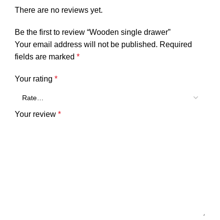
There are no reviews yet.
Be the first to review “Wooden single drawer”
Your email address will not be published.
Required
fields are marked
*
Your rating
*
Your review
*