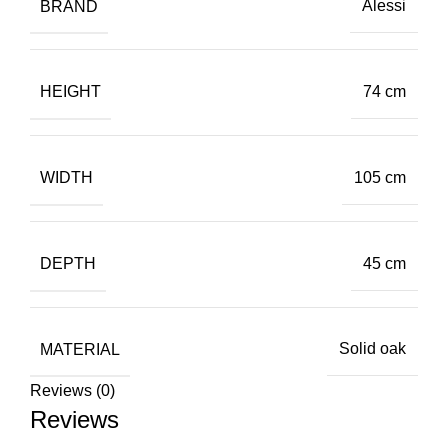
BRAND
Alessi
HEIGHT
74 cm
WIDTH
105 cm
DEPTH
45 cm
MATERIAL
Solid oak
Reviews (0)
Reviews