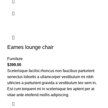
Eames lounge chair
Furniture
$
399.00
Scelerisque facilisi rhoncus non faucibus parturient
senectus lobortis a ullamcorper vestibulum mi nibh
ultricies a parturient gravida a vestibulum leo sem in.
Est cum torquent mi in scelerisque leo aptent per at
vitae ante eleifend mollis adipiscing.