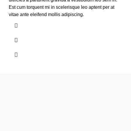
Est cum torquent mi in scelerisque leo aptent per at
vitae ante eleifend mollis adipiscing.