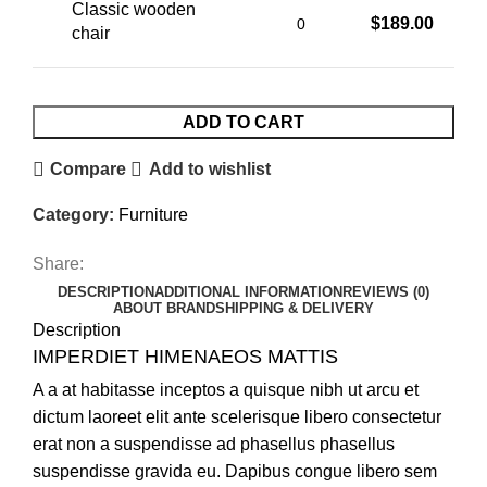
Classic wooden
$
189.00
chair
ADD TO CART
Compare
Add to wishlist
Category:
Furniture
Share:
DESCRIPTION
ADDITIONAL INFORMATION
REVIEWS (0)
ABOUT BRAND
SHIPPING & DELIVERY
Description
IMPERDIET HIMENAEOS MATTIS
A a at habitasse inceptos a quisque nibh ut arcu et
dictum laoreet elit ante scelerisque libero consectetur
erat non a suspendisse ad phasellus phasellus
suspendisse gravida eu. Dapibus congue libero sem