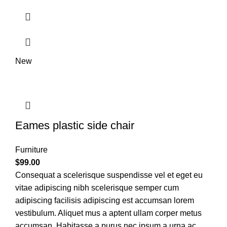
New
Eames plastic side chair
Furniture
$
99.00
Consequat a scelerisque suspendisse vel et eget eu
vitae adipiscing nibh scelerisque semper cum
adipiscing facilisis adipiscing est accumsan lorem
vestibulum. Aliquet mus a aptent ullam corper metus
accumsan. Habitasse a purus nec ipsum a urna ac