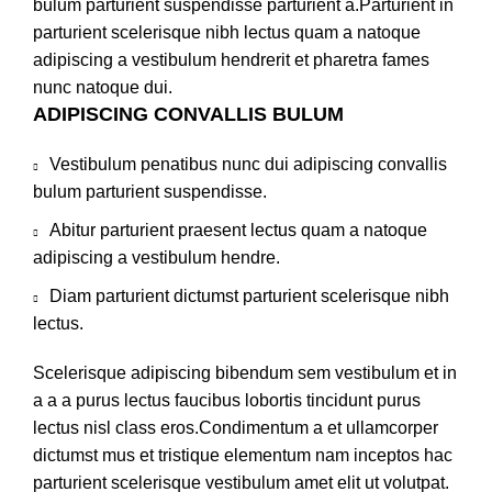
bulum parturient suspendisse parturient a.Parturient in
parturient scelerisque nibh lectus quam a natoque
adipiscing a vestibulum hendrerit et pharetra fames
nunc natoque dui.
ADIPISCING CONVALLIS BULUM
Vestibulum penatibus nunc dui adipiscing convallis
bulum parturient suspendisse.
Abitur parturient praesent lectus quam a natoque
adipiscing a vestibulum hendre.
Diam parturient dictumst parturient scelerisque nibh
lectus.
Scelerisque adipiscing bibendum sem vestibulum et in
a a a purus lectus faucibus lobortis tincidunt purus
lectus nisl class eros.Condimentum a et ullamcorper
dictumst mus et tristique elementum nam inceptos hac
parturient scelerisque vestibulum amet elit ut volutpat.