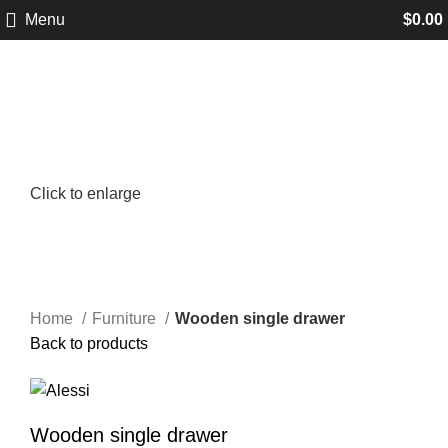
Menu
$
0.00
Click to enlarge
Home
Furniture
Wooden single drawer
Back to products
Wooden single drawer