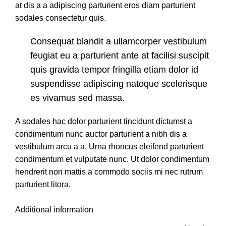
at dis a a adipiscing parturient eros diam parturient
sodales consectetur quis.
Consequat blandit a ullamcorper vestibulum
feugiat eu a parturient ante at facilisi suscipit
quis gravida tempor fringilla etiam dolor id
suspendisse adipiscing natoque scelerisque
es vivamus sed massa.
A sodales hac dolor parturient tincidunt dictumst a
condimentum nunc auctor parturient a nibh dis a
vestibulum arcu a a. Urna rhoncus eleifend parturient
condimentum et vulputate nunc. Ut dolor condimentum
hendrerit non mattis a commodo sociis mi nec rutrum
parturient litora.
Additional information