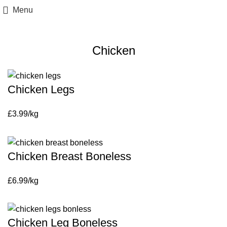
Menu
Fresh Chicken
Chicken
Chicken Legs
£3.99/kg
Chicken Breast Boneless
£6.99/kg
Chicken Leg Boneless