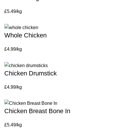
£5.49/kg
Whole Chicken
£4.99/kg
Chicken Drumstick
£4.99/kg
Chicken Breast Bone In
£5.49/kg