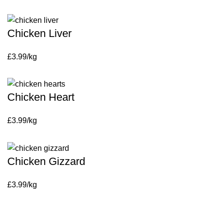
Chicken Liver
£3.99/kg
Chicken Heart
£3.99/kg
Chicken Gizzard
£3.99/kg