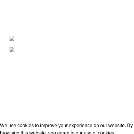
Where Tradition Meets Quality.
96 Mount Rd, Southdown, Bath BA2 1LN
Phone: +44 7427 607353
USEFUL LINKS
Privacy Policy
Terms & Conditions
Contact us
2025
Matei’s Butchers
. Designed & Developed by
iWebStudio-Tech
.
We use cookies to improve your experience on our website. By
browsing this website, you agree to our use of cookies.