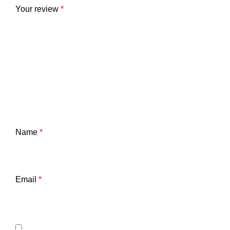
Your review
*
Name
*
Email
*