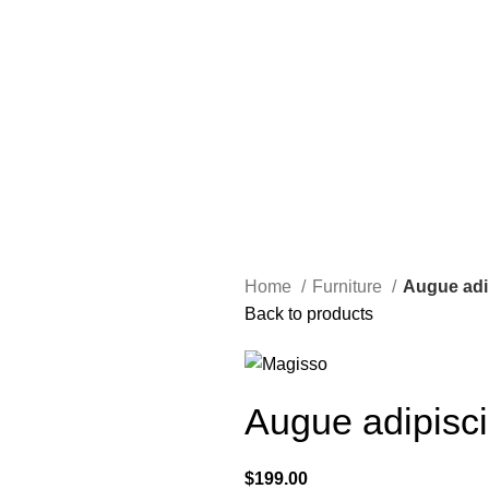
Home
Furniture
Augue adi
Back to products
Augue adipisc
$
199.00