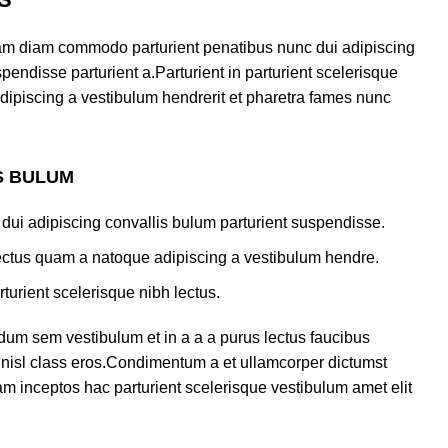
am diam commodo parturient penatibus nunc dui adipiscing
pendisse parturient a.Parturient in parturient scelerisque
dipiscing a vestibulum hendrerit et pharetra fames nunc
S BULUM
dui adipiscing convallis bulum parturient suspendisse.
lectus quam a natoque adipiscing a vestibulum hendre.
turient scelerisque nibh lectus.
dum sem vestibulum et in a a a purus lectus faucibus
us nisl class eros.Condimentum a et ullamcorper dictumst
m inceptos hac parturient scelerisque vestibulum amet elit