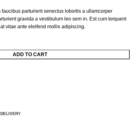
 faucibus parturient senectus lobortis a ullamcorper
arturient gravida a vestibulum leo sem in. Est cum torquent
at vitae ante eleifend mollis adipiscing.
ADD TO CART
 DELIVERY