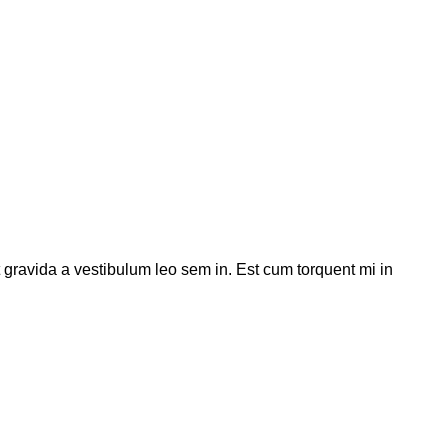
t gravida a vestibulum leo sem in. Est cum torquent mi in