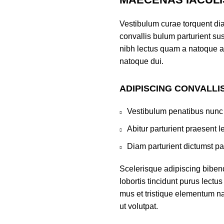
Vestibulum curae torquent di
convallis bulum parturient sus
nibh lectus quam a natoque a
natoque dui.
ADIPISCING CONVALLI
Vestibulum penatibus nunc 
Abitur parturient praesent 
Diam parturient dictumst par
Scelerisque adipiscing biben
lobortis tincidunt purus lect
mus et tristique elementum na
ut volutpat.