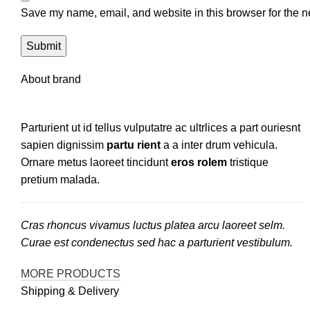
Save my name, email, and website in this browser for the n
About brand
Parturient ut id tellus vulputatre ac ultrlices a part ouriesnt
sapien dignissim
partu rient
a a inter drum vehicula.
Ornare metus laoreet tincidunt
eros rolem
tristique
pretium malada.
Cras rhoncus vivamus luctus platea arcu laoreet selm.
Curae est condenectus sed hac a parturient vestibulum.
MORE PRODUCTS
Shipping & Delivery