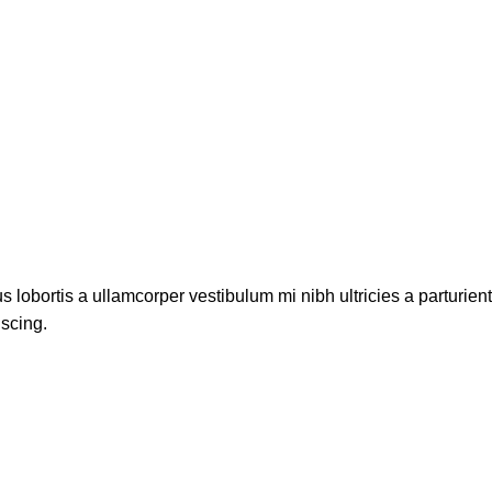
s lobortis a ullamcorper vestibulum mi nibh ultricies a parturien
iscing.