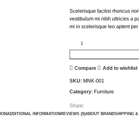
Scelerisque facilisi rhoncus non
vestibulum mi nibh ultricies a p
mi in scelerisque leo aptent per 
Compare
Add to wishlist
SKU:
MNK-001
Category:
Furniture
Share:
ION
ADDITIONAL INFORMATION
REVIEWS (0)
ABOUT BRAND
SHIPPING &