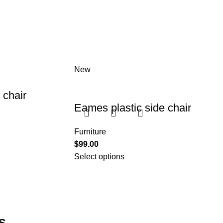
New
chair
Eames plastic side chair
Furniture
$
99.00
Select options
S