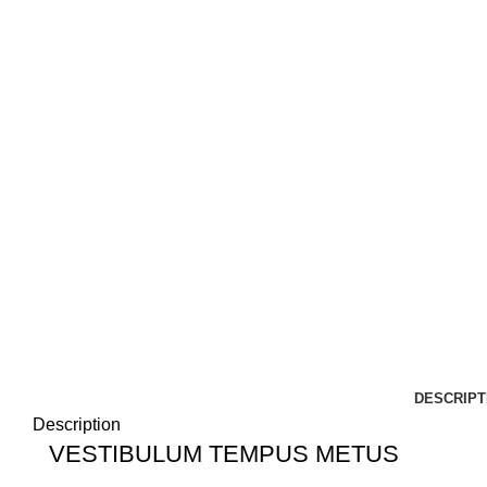
DESCRIPT
Description
VESTIBULUM TEMPUS METUS