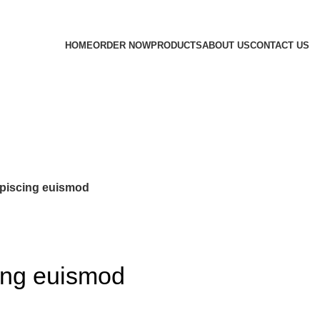
HOME
ORDER NOW
PRODUCTS
ABOUT US
CONTACT US
piscing euismod
ing euismod