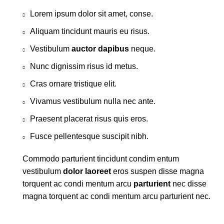
Lorem ipsum dolor sit amet, conse.
Aliquam tincidunt mauris eu risus.
Vestibulum
auctor dapibus
neque.
Nunc dignissim risus id metus.
Cras ornare tristique elit.
Vivamus vestibulum nulla nec ante.
Praesent placerat risus quis eros.
Fusce pellentesque suscipit nibh.
Commodo parturient tincidunt condim entum
vestibulum
dolor laoreet
eros suspen disse magna
torquent ac condi mentum arcu
parturient
nec disse
magna torquent ac condi mentum arcu parturient nec.