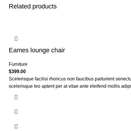
Related products
Eames lounge chair
Furniture
$
399.00
Scelerisque facilisi rhoncus non faucibus parturient senectu
scelerisque leo aptent per at vitae ante eleifend mollis adip