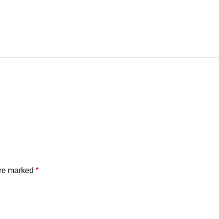
are marked
*