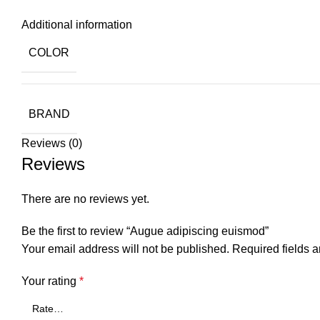
Additional information
COLOR
BRAND
Reviews (0)
Reviews
There are no reviews yet.
Be the first to review “Augue adipiscing euismod”
Your email address will not be published.
Required fields 
Your rating
*