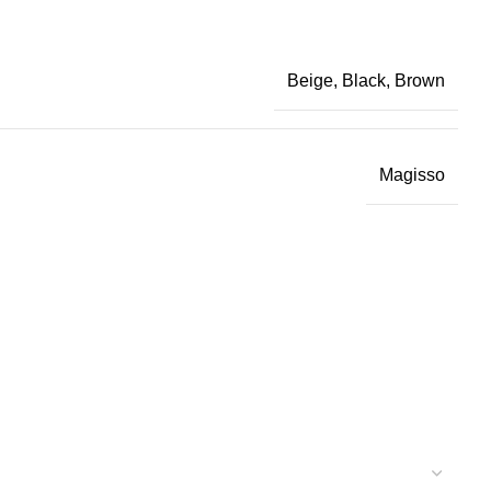
Beige, Black, Brown
Magisso