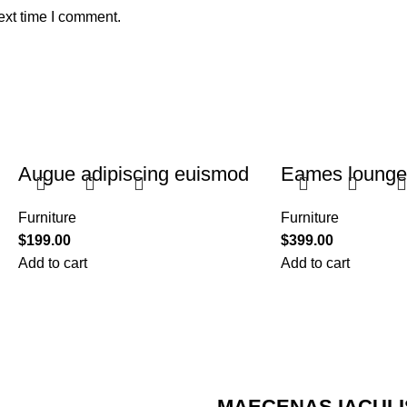
ext time I comment.
Augue adipiscing euismod
Eames lounge 
Furniture
Furniture
$
199.00
$
399.00
Add to cart
Add to cart
MAECENAS IACULI