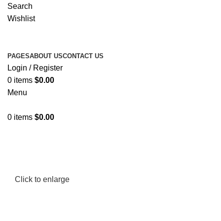
Search
Wishlist
PAGES
ABOUT US
CONTACT US
Login / Register
0
items
$
0.00
Menu
0
items
$
0.00
Click to enlarge