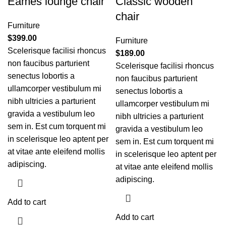
Eames lounge chair
Classic wooden
chair
Furniture
$
399.00
Furniture
Scelerisque facilisi rhoncus
$
189.00
non faucibus parturient
Scelerisque facilisi rhoncus
senectus lobortis a
non faucibus parturient
ullamcorper vestibulum mi
senectus lobortis a
nibh ultricies a parturient
ullamcorper vestibulum mi
gravida a vestibulum leo
nibh ultricies a parturient
sem in. Est cum torquent mi
gravida a vestibulum leo
in scelerisque leo aptent per
sem in. Est cum torquent mi
at vitae ante eleifend mollis
in scelerisque leo aptent per
adipiscing.
at vitae ante eleifend mollis
adipiscing.
Add to cart
Add to cart