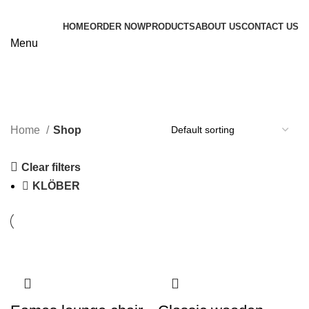
HOME
ORDER NOW
PRODUCTS
ABOUT US
CONTACT US
Menu
Shop
Categories
Home
Shop
Clear filters
KLÖBER