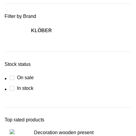
Filter by Brand
KLÖBER
2
Stock status
On sale
In stock
Top rated products
Decoration wooden present