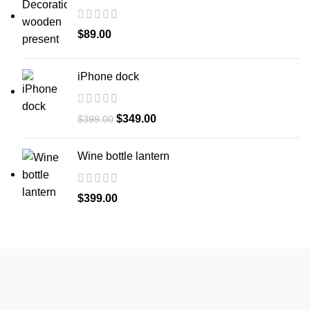
$
89.00
iPhone dock
Original
Current
$
349.00
$
399.00
price
price
was:
is:
Wine bottle lantern
$399.00.
$349.00.
$
399.00