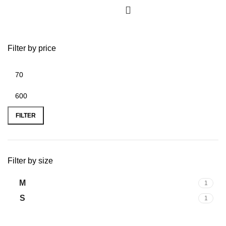
Filter by price
Min
Max
price
price
FILTER
Filter by size
M
1
S
1