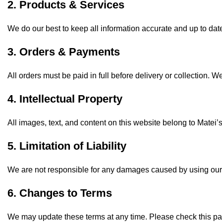
2. Products & Services
We do our best to keep all information accurate and up to dat
3. Orders & Payments
All orders must be paid in full before delivery or collection. W
4. Intellectual Property
All images, text, and content on this website belong to Matei
5. Limitation of Liability
We are not responsible for any damages caused by using our 
6. Changes to Terms
We may update these terms at any time. Please check this pag