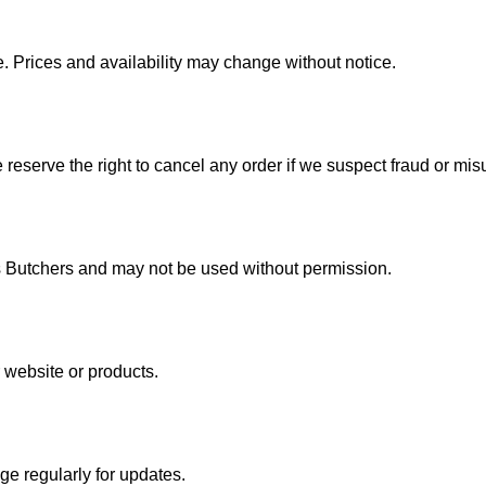
e. Prices and availability may change without notice.
e reserve the right to cancel any order if we suspect fraud or mis
’s Butchers and may not be used without permission.
website or products.
e regularly for updates.