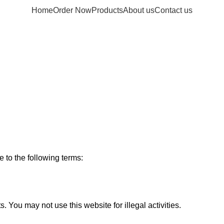
Home
Order Now
Products
About us
Contact us
ms & Condit
 to the following terms:
You may not use this website for illegal activities.