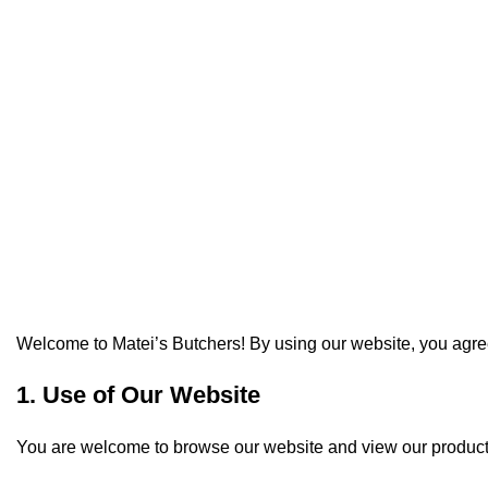
Ter
Welcome to Matei’s Butchers! By using our website, you agree
1. Use of Our Website
You are welcome to browse our website and view our products. 