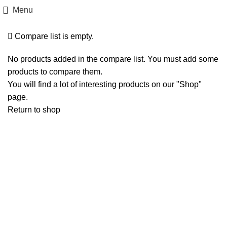
Compare
Menu
Compare list is empty.
No products added in the compare list. You must add some
products to compare them.
You will find a lot of interesting products on our "Shop"
page.
Return to shop